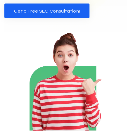
Get a Free SEO Consultation!
Get a Free SEO Consultation!