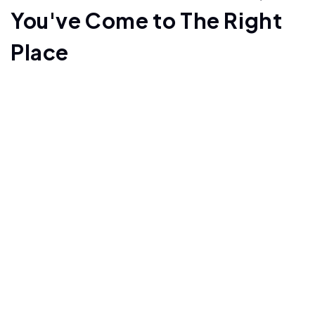
You've Come to The Right
Place