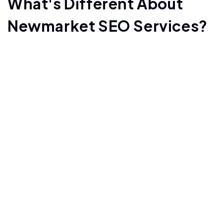
What's Different About
Newmarket SEO Services?