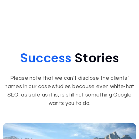
Success
Stories
Please note that we can’t disclose the clients’
names in our case studies because even white-hat
SEO, as safe as it is, is still not something Google
wants you to do.