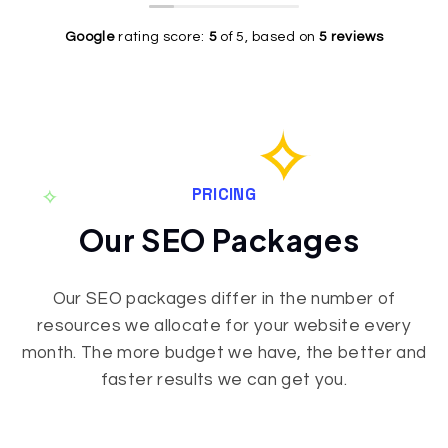
to my
contacted
ability to
Wordpress
Gleb for
break
Google
rating score:
5
of 5,
based on
5 reviews
site, and
help with
down
fixed A
my
complex
TON of
website.
topics is
errors.
It was
outstanding!
Fast and
slow,
The
on
outdated
quality of
budget.
and it
the work
PRICING
They
didn’t
is truly
Our SEO Packages
explained
work on
spot on
me
mobile. I
and I
Internet
also had
would
Our SEO packages differ in the number of
marketing
a huge
NOT
resources we allocate for your website every
and what
red error
hesitate
this
every
to
month. The more budget we have, the better and
whole
now and
recommend
faster results we can get you.
thing is
then
him to
about.
when I
anyone
Now I
tried to
who is