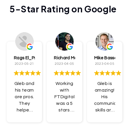
5-Star Rating on Google
Rags El_Presidentè
Richard McCormick
Mike Bassett
2023-05-21
2023-04-05
2023-04-05
Gleb and
Working
Gleb is
his team
with
amazing!
are pros.
FTDigital
His
They
was a 5
communication
helped
stars ️
skills are
me get
experience!
unbelievable,
access
I
and his