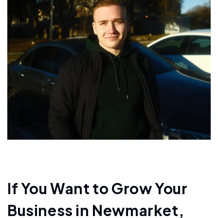
If You Want to Grow Your
Business in Newmarket,