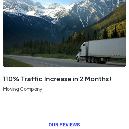
110% Traffic Increase in 2 Months!
Moving Company
OUR REVIEWS