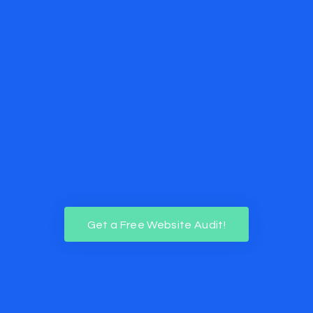
Get a Free Website Audit!
Get a Free Website Audit!