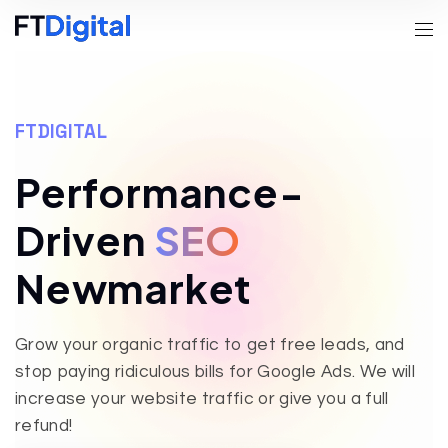
FTDIGITAL
Performance-
Driven
SEO
Newmarket
Grow your organic traffic to get free leads, and
stop paying ridiculous bills for Google Ads. We will
increase your website traffic or give you a full
refund!