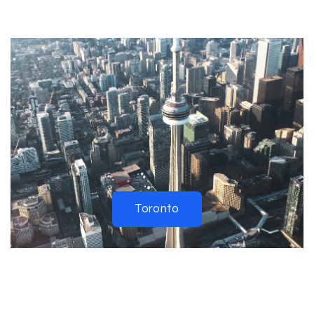
Toronto