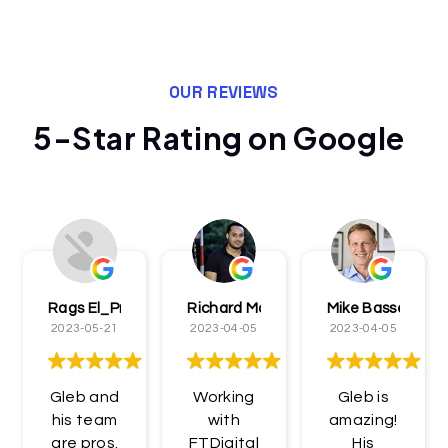
OUR REVIEWS
5-Star Rating on Google
Rags El_Presidentè
Richard McCormick
Mike Bassett
2023-05-21
2023-04-05
2023-04-05
Gleb and
Working
Gleb is
his team
with
amazing!
are pros.
FTDigital
His