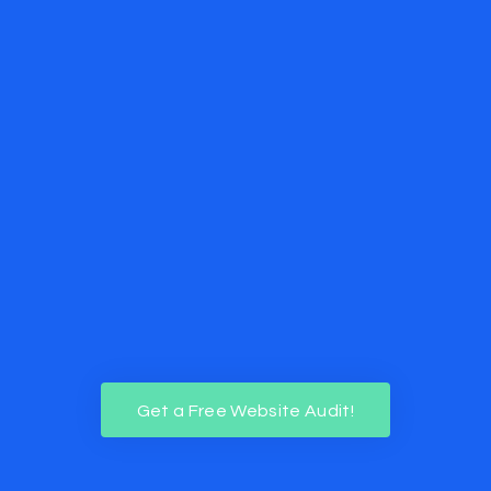
Get a Free Website Audit!
Get a Free Website Audit!