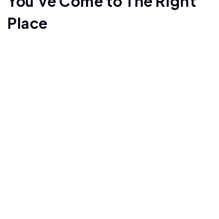
You've Come to The Right
Place