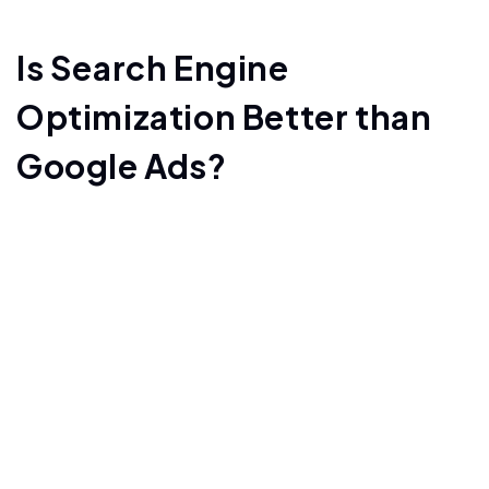
Is Search Engine
Optimization Better than
Google Ads?