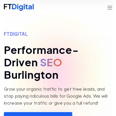
FTDIGITAL
Performance-
Driven
SEO
Burlington
Grow your organic traffic to get free leads, and
stop paying ridiculous bills for Google Ads. We will
increase your traffic or give you a full refund!