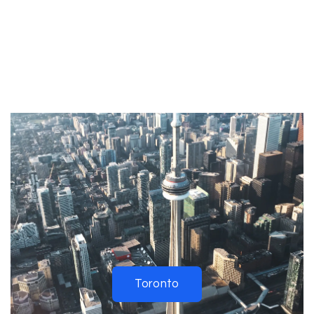
Toronto