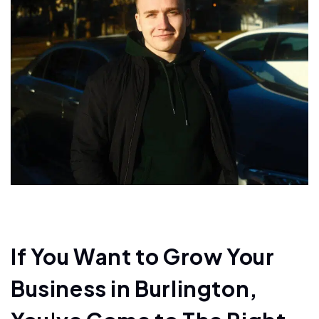
If You Want to Grow Your
Business in Burlington,