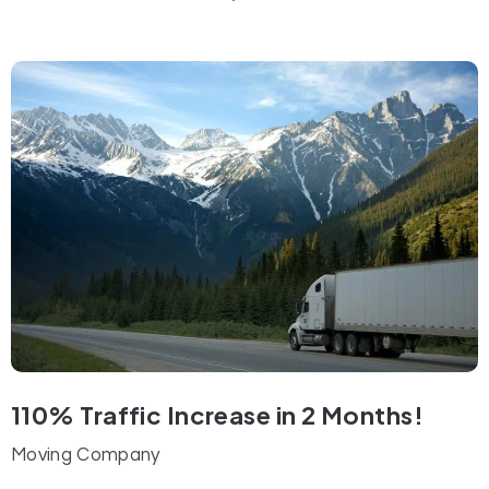
110% Traffic Increase in 2 Months!
Moving Company