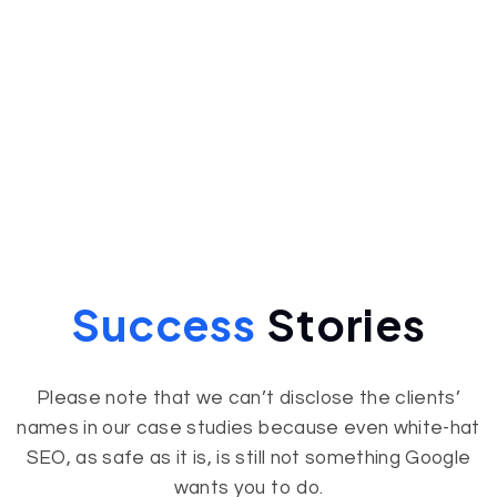
Success
Stories
Please note that we can’t disclose the clients’
names in our case studies because even white-hat
SEO, as safe as it is, is still not something Google
wants you to do.