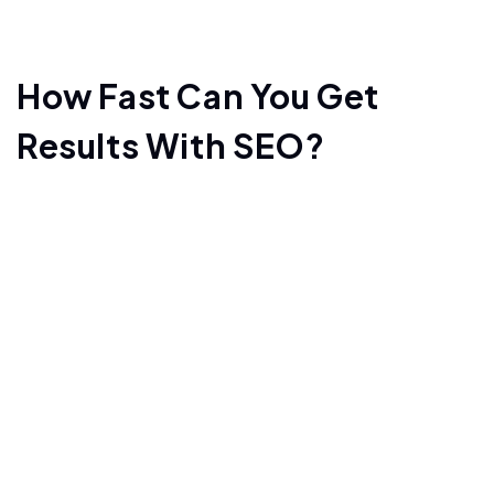
How Fast Can You Get
Results With SEO?