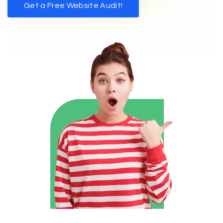
Get a Free Website Audit!
Get a Free Website Audit!